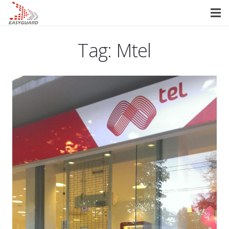
Tag:
Mtel