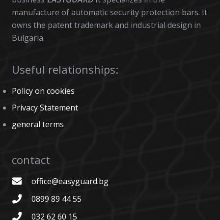
manufacture of automatic security protection bars. It
owns the patent trademark and industrial design in
Bulgaria.
Useful relationships:
Policy on cookies
Privacy Statement
general terms
contact
office@easyguard.bg
0899 89 44 55
032 62 60 15