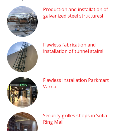
Production and installation of
galvanized steel structures!
Flawless fabrication and
installation of tunnel stairs!
Flawless installation Parkmart
Varna
Security grilles shops in Sofia
Ring Mall