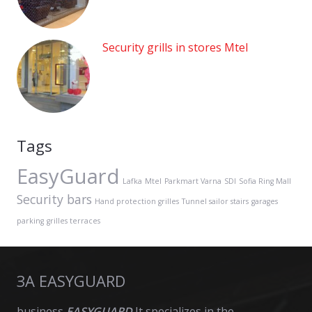
Security grills in stores Mtel
Tags
EasyGuard
Lafka
Mtel
Parkmart Varna
SDI
Sofia Ring Mall
Security bars
Hand protection grilles
Tunnel sailor stairs
garages
parking
grilles terraces
ЗА EASYGUARD
business
EASYGUARD
It specializes in the