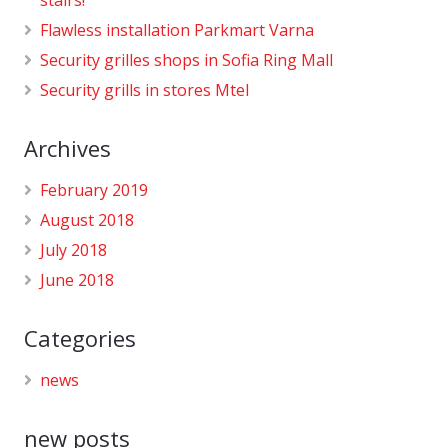
Flawless installation Parkmart Varna
Security grilles shops in Sofia Ring Mall
Security grills in stores Mtel
Archives
February 2019
August 2018
July 2018
June 2018
Categories
news
new posts