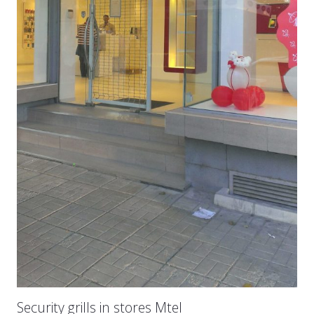
Security grills in stores Mtel