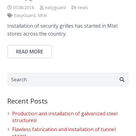
05.06.2018
easyguard
news
EasyGuard
,
Mtel
Installation of security grilles has started in Mtel
stores across the country.
READ MORE
Recent Posts
Production and installation of galvanized steel
structures!
Flawless fabrication and installation of tunnel
stairs!